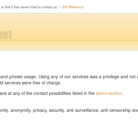
is that it has never tried to contact us." -
Bill Watterson
c and private usage. Using any of our services was a privilege and no
ll services were free of charge.
e at any of the contact possibilities listed in the
about section
.
ity, anonymity, privacy, security, anti surveillance, anti censorship an