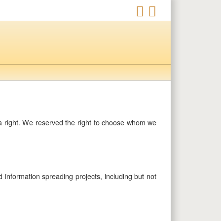
t a right. We reserved the right to choose whom we
d information spreading projects, including but not