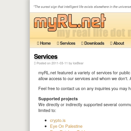
"The surest sign that intelligent life exists elsewhere in the universe 
Home
Services
Downloads
About
Services
Posted on 2011-03-11 by IceBear
myRL.net featured a variety of services for publi
allow access to our services and whom we don't. A
Feel free to contact us on any inquiries you may hav
Supported projects
We directly or indirectly supported several commun
limited to:
crypto.is
Eye On Palestine