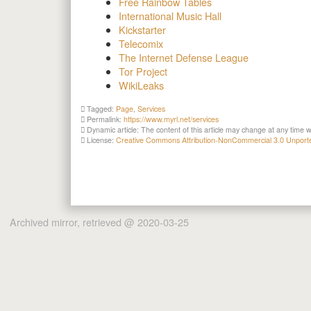
Free Rainbow Tables
International Music Hall
Kickstarter
Telecomix
The Internet Defense League
Tor Project
WikiLeaks
Tagged:
Page
,
Services
Permalink:
https://www.myrl.net/services
Dynamic article: The content of this article may change at any time w
License:
Creative Commons Attribution-NonCommercial 3.0 Unport
Archived mirror, retrieved @ 2020-03-25