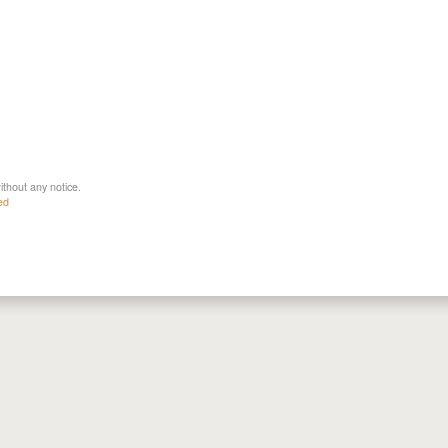
ithout any notice.
ed