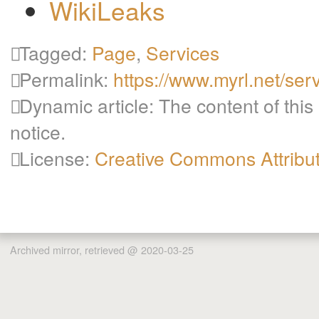
WikiLeaks
Tagged:
Page
,
Services
Permalink:
https://www.myrl.net/ser
Dynamic article: The content of this
notice.
License:
Creative Commons Attribu
Archived mirror, retrieved @ 2020-03-25