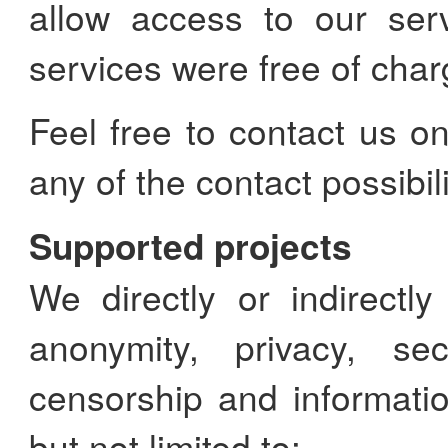
allow access to our ser
services were free of char
Feel free to contact us o
any of the contact possibili
Supported projects
We directly or indirectl
anonymity, privacy, secu
censorship and informatio
but not limited to: