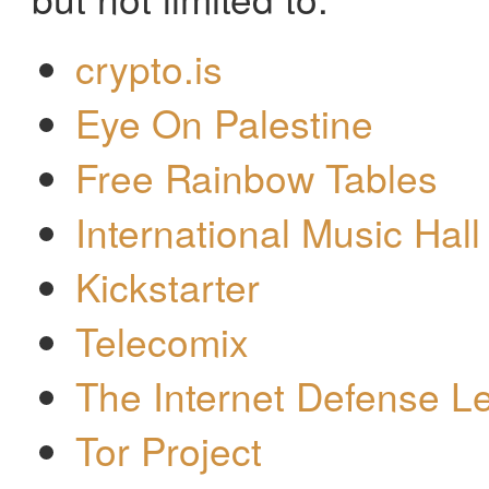
crypto.is
Eye On Palestine
Free Rainbow Tables
International Music Hall
Kickstarter
Telecomix
The Internet Defense L
Tor Project