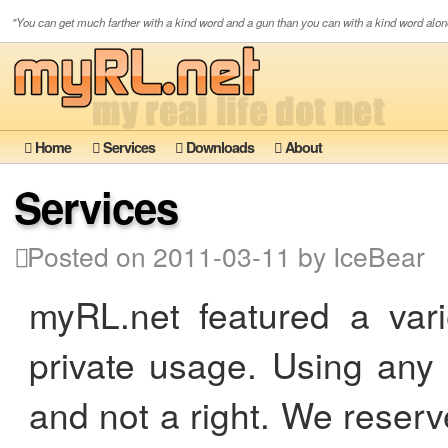
"You can get much farther with a kind word and a gun than you can with a kind word alon
Home
Services
Downloads
About
Services
Posted on 2011-03-11 by IceBear
myRL.net featured a vari
private usage. Using any 
and not a right. We reser