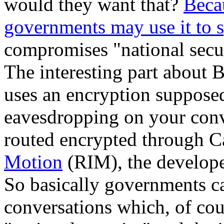
would they want that?
Becau
governments may use it to
compromises "national securi
The interesting part about 
uses an encryption suppose
eavesdropping on your conv
routed encrypted through C
Motion
(RIM), the develope
So basically governments c
conversations which, of cou