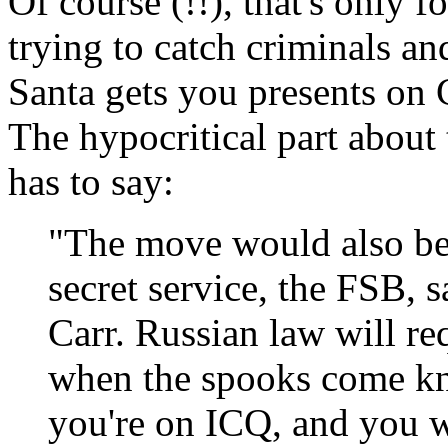
Of course (!!), that's only f
trying to catch criminals an
Santa gets you presents on 
The hypocritical part about 
has to say:
"The move would also be 
secret service, the FSB, s
Carr. Russian law will re
when the spooks come kno
you're on ICQ, and you 