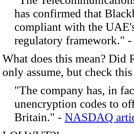
has confirmed that Black
compliant with the UAE'
regulatory framework." 
What does this mean? Did 
only assume, but check this
"The company has, in fac
unencryption codes to off
Britain." -
NASDAQ artic