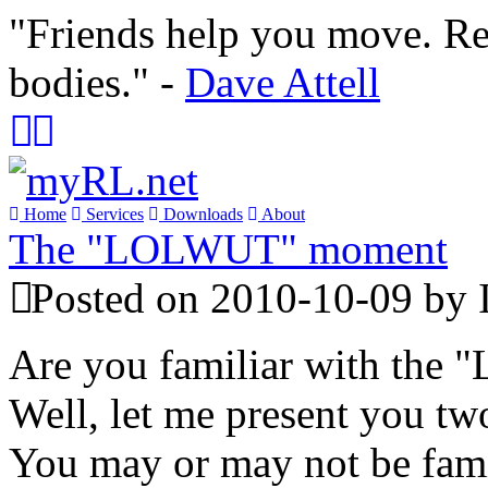
"Friends help you move. Re
bodies." -
Dave Attell
Home
Services
Downloads
About
The "LOLWUT" moment
Posted on 2010-10-09 by 
Are you familiar with th
Well, let me present you tw
You may or may not be fami