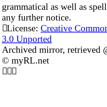
grammatical as well as spel
any further notice.
License:
Creative Common
3.0 Unported
Archived mirror, retrieved
© myRL.net