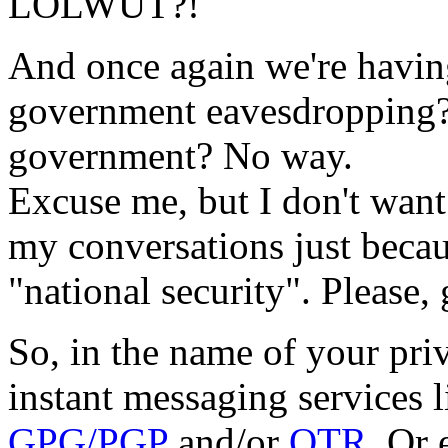
LOLWUT?!
And once again we're havin
government eavesdropping?
government? No way.
Excuse me, but I don't wan
my conversations just becau
"national security". Please,
So, in the name of your pri
instant messaging services 
GPG/PGP
and/or
OTR
. Or