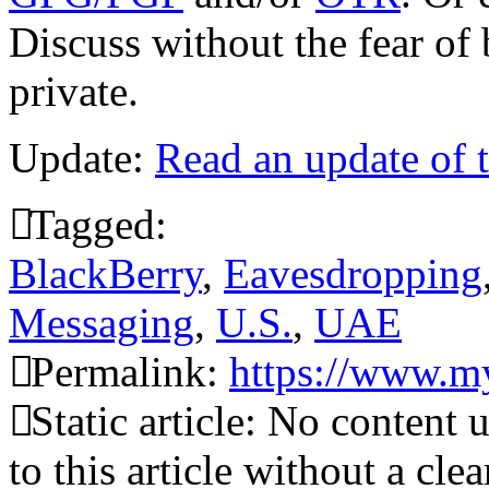
Discuss without the fear of
private.
Update:
Read an update of t
Tagged:
BlackBerry
,
Eavesdropping
Messaging
,
U.S.
,
UAE
Permalink:
https://www.my
Static article: No content 
to this article without a cle