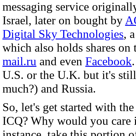
messaging service originall
Israel, later on bought by
A
Digital Sky Technologies
, 
which also holds shares on 
mail.ru
and even
Facebook
U.S. or the U.K. but it's st
much?) and Russia.
So, let's get started with 
ICQ? Why would you care in
instance, take this portion 