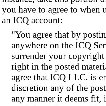
you have to agree to when u
an ICQ account:
"You agree that by postin
anywhere on the ICQ Ser
surrender your copyright
right in the posted mater
agree that ICQ LLC. is en
discretion any of the pos
any manner it deems fit, i