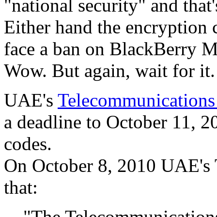
"national security" and tha
Either hand the encryption
face a ban on BlackBerry Me
Wow. But again, wait for it.
UAE's
Telecommunications 
a deadline to October 11, 2
codes.
On October 8, 2010 UAE's T
that:
"The Telecommunication