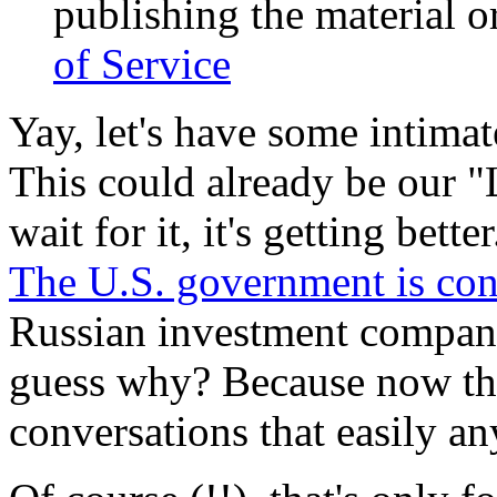
publishing the material or
of Service
Yay, let's have some intimat
This could already be our
wait for it, it's getting better
The U.S. government is con
Russian investment company
guess why? Because now th
conversations that easily