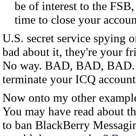
be of interest to the FSB
time to close your accoun
U.S. secret service spying
bad about it, they're your f
No way. BAD, BAD, BAD. Si
terminate your ICQ account
Now onto my other example, 
You may have read about th
to ban BlackBerry Messagin