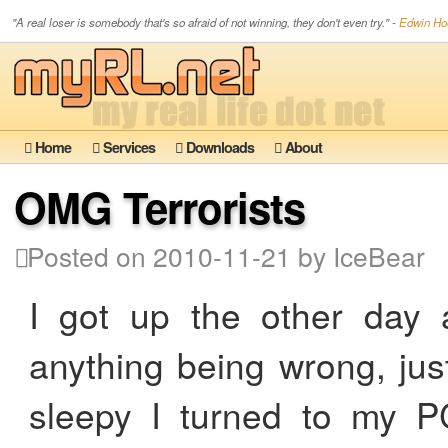
"A real loser is somebody that's so afraid of not winning, they don't even try." -
Edwin Hoo
Home
Services
Downloads
About
OMG Terrorists
Posted on 2010-11-21 by IceBear
I got up the other day a
anything being wrong, just 
sleepy I turned to my PC