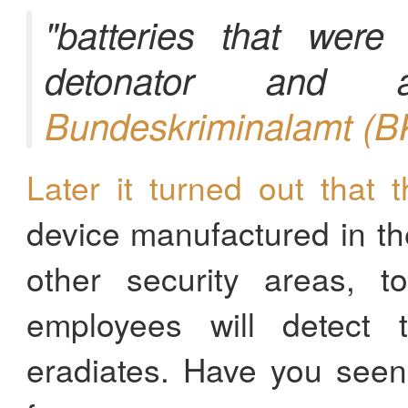
"batteries that were
detonator and 
Bundeskriminalamt (B
Later it turned out that t
device manufactured in th
other security areas, 
employees will detect 
eradiates. Have you seen 