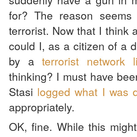
for? The reason seems o
terrorist. Now that I think
could I, as a citizen of a 
by a
terrorist network 
thinking? I must have bee
Stasi
logged what I was d
appropriately.
OK, fine. While this migh