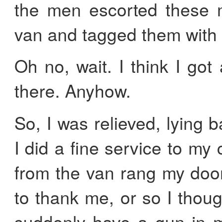
the men escorted these m
van and tagged them with a
Oh no, wait. I think I got 
there. Anyhow.
So, I was relieved, lying 
I did a fine service to m
from the van rang my doo
to thank me, or so I thoug
suddenly have a gun in m