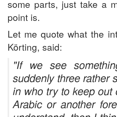
some parts, just take a 
point is.
Let me quote what the inte
Körting, said:
"If we see somethin
suddenly three rather 
in who try to keep out
Arabic or another for
understand, then I thi