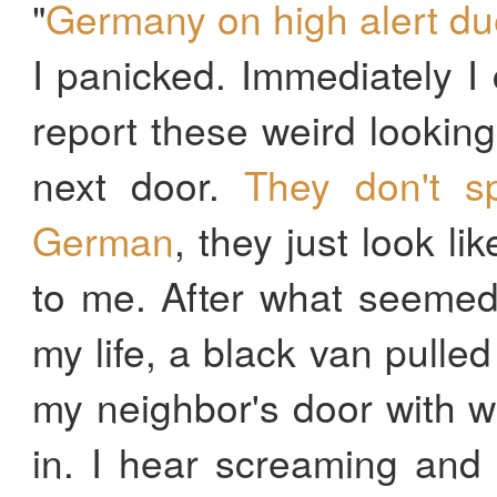
"
Germany on high alert due 
I panicked. Immediately I 
report these weird looki
next door.
They don't s
German
, they just look l
to me. After what seemed
my life, a black van pulle
my neighbor's door with 
in. I hear screaming and 