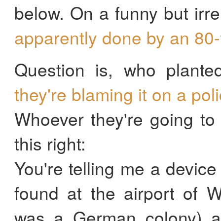
below. On a funny but irre
apparently done by an 80
Question is, who plante
they're blaming it on a pol
Whoever they're going to 
this right:
You're telling me a devic
found at the airport of 
was a German colony) a