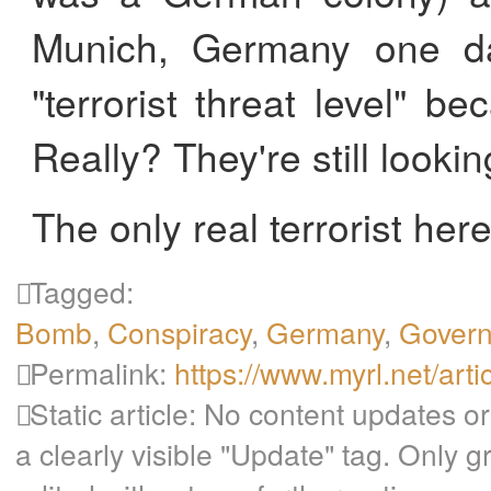
Munich, Germany one da
"terrorist threat level" b
Really? They're still lookin
The only real terrorist here 
Tagged:
Bomb
,
Conspiracy
,
Germany
,
Gover
Permalink:
https://www.myrl.net/arti
Static article: No content updates or
a clearly visible "Update" tag. Only 