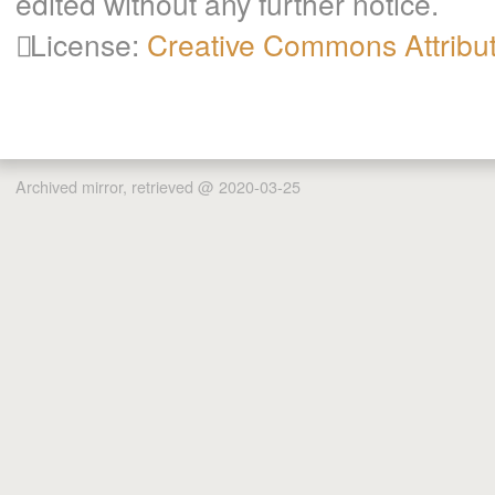
edited without any further notice.
License:
Creative Commons Attribu
Archived mirror, retrieved @ 2020-03-25