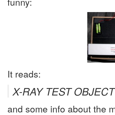
funny:
It reads:
X-RAY TEST OBJEC
and some info about the m