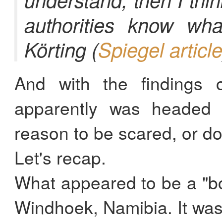
authorities know wha
Körting (
Spiegel articl
And with the findings 
apparently was headed 
reason to be scared, or do
Let's recap.
What appeared to be a "bo
Windhoek, Namibia. It was