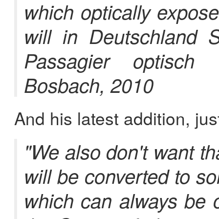
which optically expos
will in Deutschland 
Passagier optisch 
Bosbach, 2010
And his latest addition, jus
"We also don't want t
will be converted to s
which can always be c