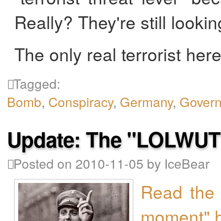
Really? They're still lookin
The only real terrorist here 
Tagged:
Bomb
,
Conspiracy
,
Germany
,
Gover
Update: The "LOLWU
Posted on 2010-11-05 by IceBear
Read the 
moment" 