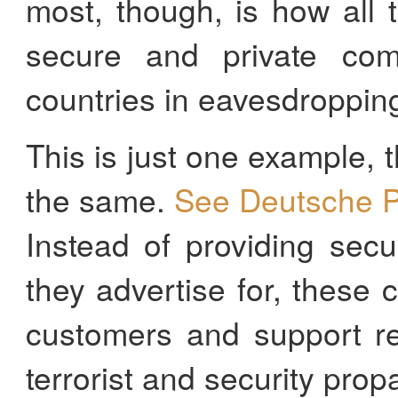
most, though, is how all
secure and private com
countries in eavesdropping 
This is just one example,
the same.
See Deutsche P
Instead of providing secu
they advertise for, these
customers and support r
terrorist and security prop