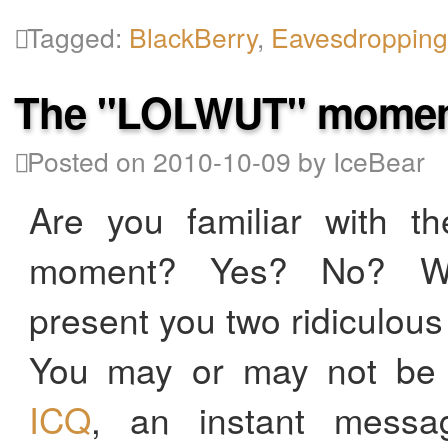
Tagged:
BlackBerry
,
Eavesdroppin
The "LOLWUT" mome
Posted on 2010-10-09 by IceBear
Are you familiar with 
moment? Yes? No? We
present you two ridiculou
You may or may not be f
ICQ
, an instant messag