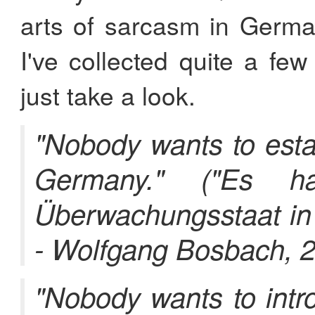
arts of sarcasm in Germ
I've collected quite a few
just take a look.
"Nobody wants to estab
Germany." ("Es h
Überwachungsstaat in 
- Wolfgang Bosbach, 
"Nobody wants to int