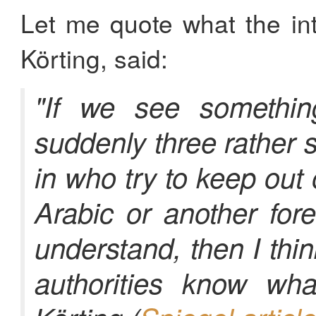
Let me quote what the inte
Körting, said:
"If we see somethin
suddenly three rather 
in who try to keep out
Arabic or another for
understand, then I thi
authorities know wha