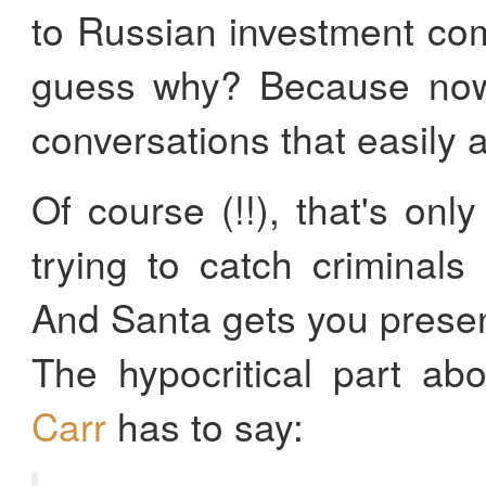
to Russian investment co
guess why? Because now
conversations that easil
Of course (!!), that's only
trying to catch criminals 
And Santa gets you prese
The hypocritical part ab
Carr
has to say: