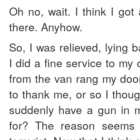
Oh no, wait. I think I got 
there. Anyhow.
So, I was relieved, lying 
I did a fine service to m
from the van rang my doo
to thank me, or so I thoug
suddenly have a gun in m
for? The reason seems o