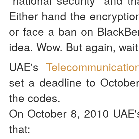
Either hand the encrypti
or face a ban on BlackBe
idea. Wow. But again, wait f
UAE's
Telecommunication
set a deadline to Octobe
the codes.
On October 8, 2010 UAE's
that: