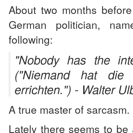
About two months before 
German politician, n
following:
"Nobody has the inte
("Niemand hat die
errichten.") - Walter Ul
A true master of sarcasm.
Lately there seems to be 