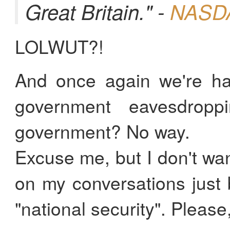
Great Britain." -
NASDA
LOLWUT?!
And once again we're ha
government eavesdropp
government? No way.
Excuse me, but I don't w
on my conversations just
"national security". Please