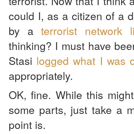
terrorist. Now that I think
could I, as a citizen of a 
by a
terrorist network 
thinking? I must have bee
Stasi
logged what I was d
appropriately.
OK, fine. While this migh
some parts, just take a 
point is.