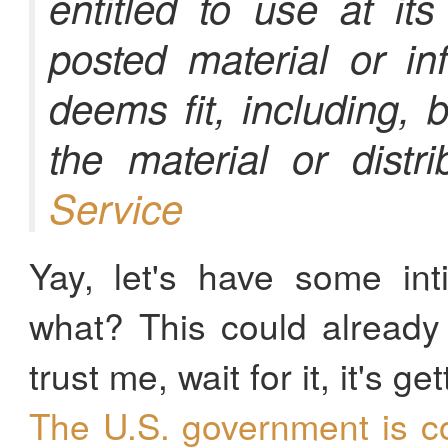
entitled to use at it
posted material or in
deems fit, including, b
the material or distri
Service
Yay, let's have some int
what? This could alread
trust me, wait for it, it's get
The U.S. government is c