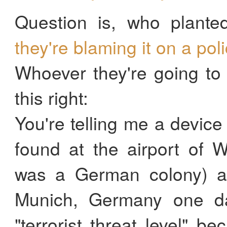
Question is, who plante
they're blaming it on a pol
Whoever they're going to 
this right:
You're telling me a devic
found at the airport of 
was a German colony) a
Munich, Germany one da
"terrorist threat level" b