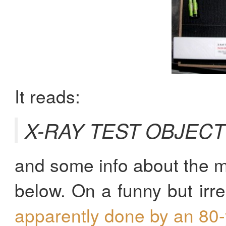
It reads:
X-RAY TEST OBJEC
and some info about the m
below. On a funny but irre
apparently done by an 80