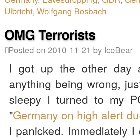
Ulbricht
,
Wolfgang Bosbach
OMG Terrorists
Posted on 2010-11-21 by IceBear
I got up the other day a
anything being wrong, just 
sleepy I turned to my PC
"
Germany on high alert due 
I panicked. Immediately I 