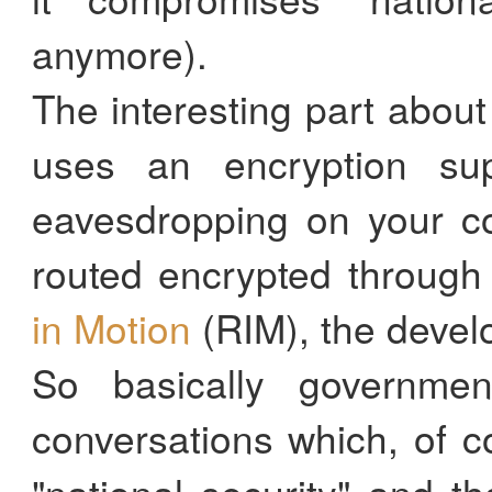
anymore).
The interesting part about
uses an encryption su
eavesdropping on your co
routed encrypted throug
in Motion
(RIM), the devel
So basically governme
conversations which, of 
"national security" and t