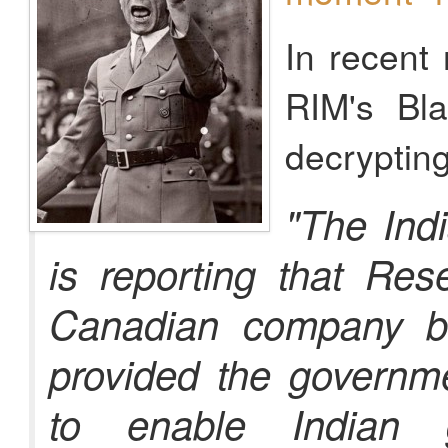
In recent
RIM's Bl
decryptin
"The Ind
is reporting that Res
Canadian company be
provided the governme
to enable Indian 