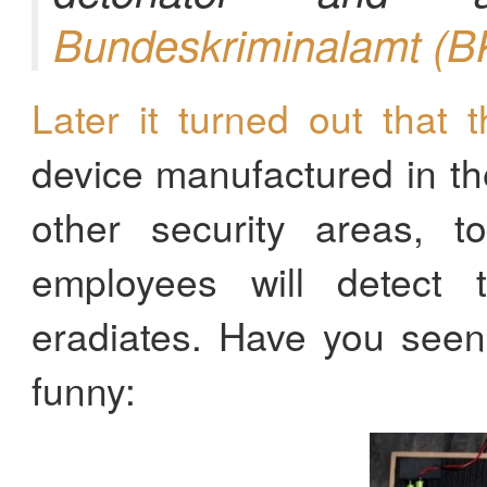
Bundeskriminalamt (B
Later it turned out that t
device manufactured in th
other security areas, 
employees will detect 
eradiates. Have you seen 
funny: