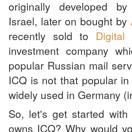
originally developed by 
Israel, later on bought by
recently sold to
Digital
investment company whi
popular Russian mail ser
ICQ is not that popular in t
widely used in Germany (i
So, let's get started wi
owns ICQ? Why would you 