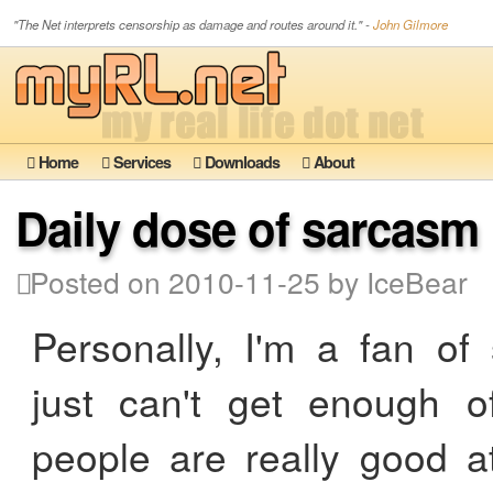
"The Net interprets censorship as damage and routes around it." -
John Gilmore
Home
Services
Downloads
About
Daily dose of sarcasm
Posted on 2010-11-25 by IceBear
Personally, I'm a fan of
just can't get enough o
people are really good a