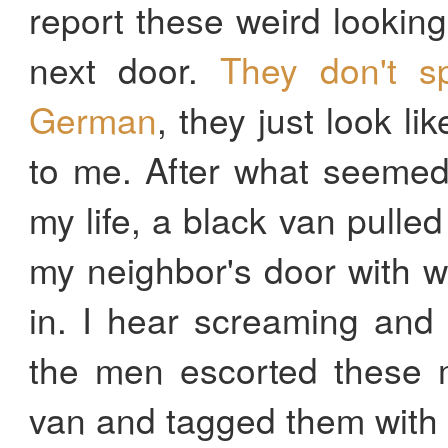
report these weird looki
next door.
They don't s
German
, they just look l
to me. After what seemed
my life, a black van pulle
my neighbor's door with 
in. I hear screaming and 
the men escorted these m
van and tagged them with a