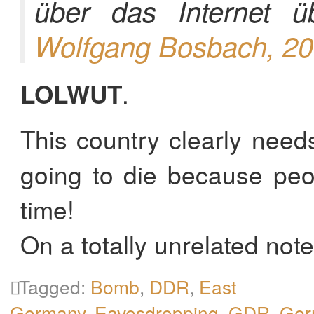
über das Internet 
Wolfgang Bosbach, 2
LOLWUT
.
This country clearly need
going to die because peo
time!
On a totally unrelated not
Tagged:
Bomb
,
DDR
,
East
Germany
,
Eavesdropping
,
GDR
,
Ger