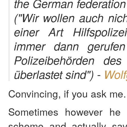
the German federation 
("Wir wollen auch nic
einer Art Hilfspolize
immer dann gerufe
Polizeibehörden de
überlastet sind") -
Wolf
Convincing, if you ask me.
Sometimes however he k
scheme and actually say