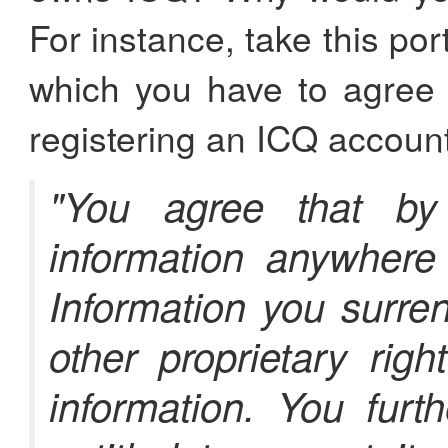
For instance, take this por
which you have to agree 
registering an ICQ account
"You agree that by
information anywher
Information you surre
other proprietary righ
information. You furt