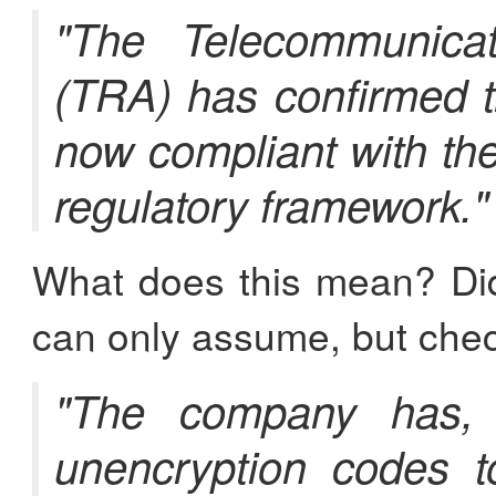
"The Telecommunicat
(TRA) has confirmed t
now compliant with th
regulatory framework."
What does this mean? Di
can only assume, but check
"The company has, i
unencryption codes to