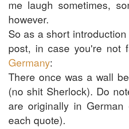
me laugh sometimes, so
however.
So as a short introduction
post, in case you're not f
Germany
:
There once was a wall b
(no shit Sherlock). Do not
are originally in German 
each quote).