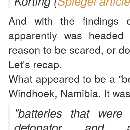
Körting (
Spiegel articl
And with the findings 
apparently was headed 
reason to be scared, or do
Let's recap.
What appeared to be a "bo
Windhoek, Namibia. It was
"batteries that were
detonator and 