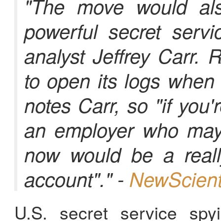
"The move would al
powerful secret servi
analyst Jeffrey Carr. 
to open its logs when
notes Carr, so "if you
an employer who may 
now would be a reall
account"." -
NewScient
U.S. secret service sp