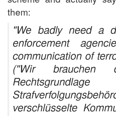
them:
"We badly need a def
enforcement agenci
communication of terro
("Wir brauchen d
Rechtsgrun
Strafverfolgun
verschlüsselte Kommun