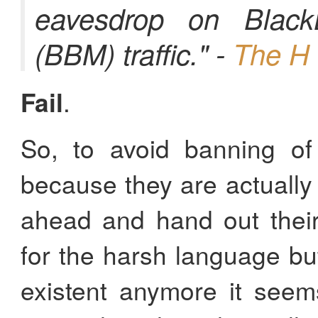
eavesdrop on Black
(BBM) traffic." -
The H 
Fail
.
So, to avoid banning of 
because they are actually
ahead and hand out thei
for the harsh language bu
existent anymore it see