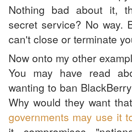
Nothing bad about it, th
secret service? No way. 
can't close or terminate y
Now onto my other example
You may have read abo
wanting to ban BlackBerry
Why would they want tha
governments may use it t
it compromises "nationa